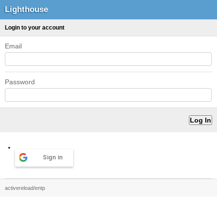
Lighthouse
Login to your account
Email
Password
Sign in
activereload/entp