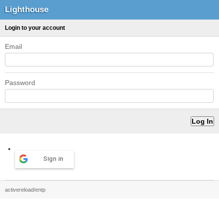
Lighthouse
Login to your account
Email
Password
Sign in
activereload/entp