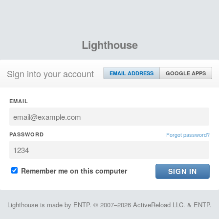
Lighthouse
Sign into your account
EMAIL ADDRESS
GOOGLE APPS
EMAIL
PASSWORD
Forgot password?
Remember me on this computer
Lighthouse is made by ENTP. © 2007–2026 ActiveReload LLC. & ENTP.