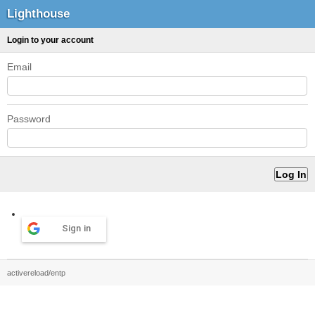
Lighthouse
Login to your account
Email
Password
Sign in
activereload/entp