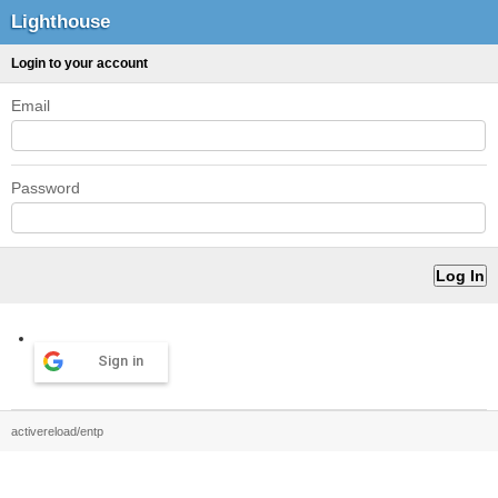
Lighthouse
Login to your account
Email
Password
Sign in
activereload/entp