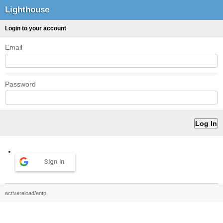
Lighthouse
Login to your account
Email
Password
Sign in
activereload/entp