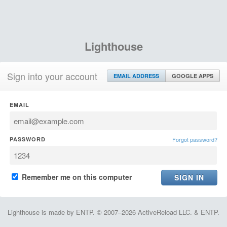
Lighthouse
Sign into your account
EMAIL ADDRESS
GOOGLE APPS
EMAIL
PASSWORD
Forgot password?
Remember me on this computer
Lighthouse is made by ENTP. © 2007–2026 ActiveReload LLC. & ENTP.