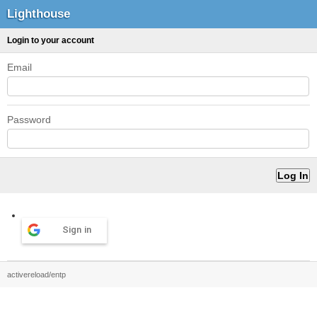
Lighthouse
Login to your account
Email
Password
Sign in
activereload/entp