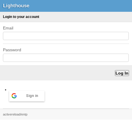
Lighthouse
Login to your account
Email
Password
Sign in
activereload/entp