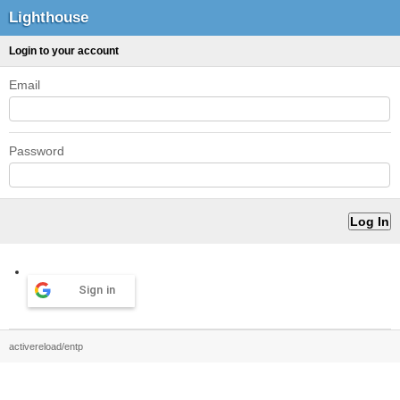
Lighthouse
Login to your account
Email
Password
Sign in
activereload/entp