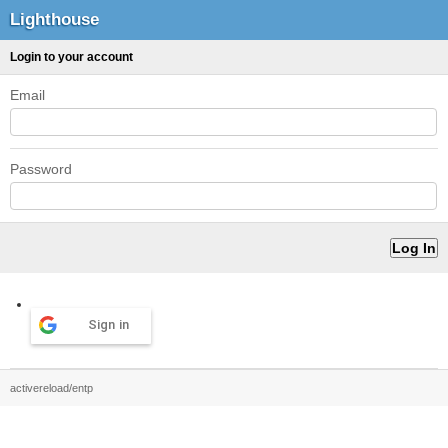
Lighthouse
Login to your account
Email
Password
Sign in
activereload/entp