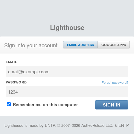
Lighthouse
Sign into your account
EMAIL ADDRESS
GOOGLE APPS
EMAIL
PASSWORD
Forgot password?
Remember me on this computer
Lighthouse is made by ENTP. © 2007–2026 ActiveReload LLC. & ENTP.