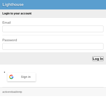
Lighthouse
Login to your account
Email
Password
Sign in
activereload/entp