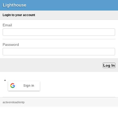
Lighthouse
Login to your account
Email
Password
Sign in
activereload/entp