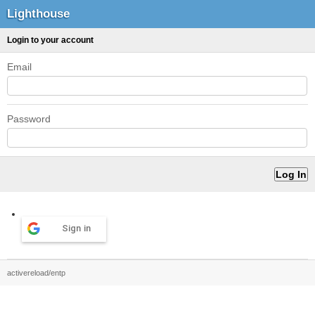
Lighthouse
Login to your account
Email
Password
Sign in
activereload/entp