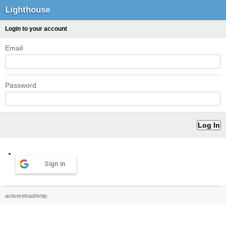
Lighthouse
Login to your account
Email
Password
Sign in
activereload/entp