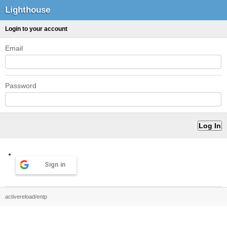
Lighthouse
Login to your account
Email
Password
Sign in
activereload/entp