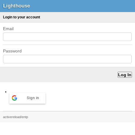
Lighthouse
Login to your account
Email
Password
Sign in
activereload/entp