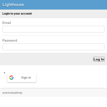
Lighthouse
Login to your account
Email
Password
Sign in
activereload/entp