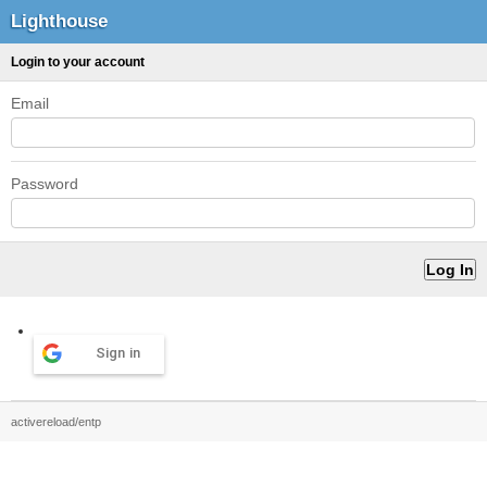
Lighthouse
Login to your account
Email
Password
Sign in
activereload/entp