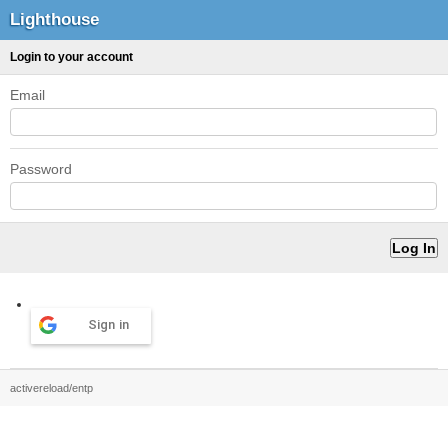
Lighthouse
Login to your account
Email
Password
Sign in
activereload/entp