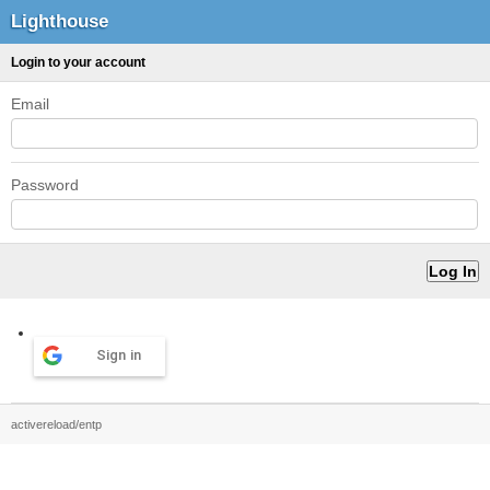
Lighthouse
Login to your account
Email
Password
Sign in
activereload/entp