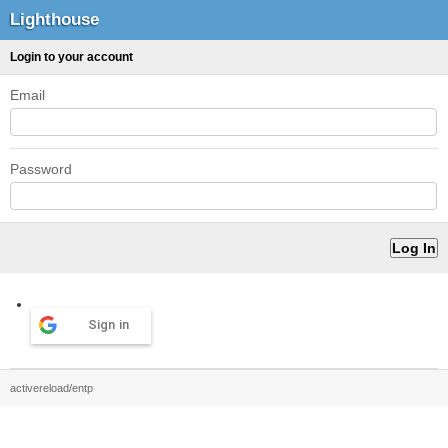
Lighthouse
Login to your account
Email
Password
Sign in
activereload/entp