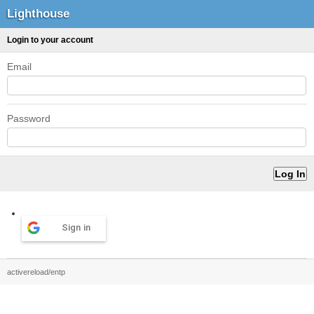
Lighthouse
Login to your account
Email
Password
Sign in
activereload/entp