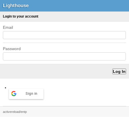
Lighthouse
Login to your account
Email
Password
Sign in
activereload/entp