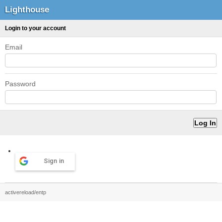
Lighthouse
Login to your account
Email
Password
Sign in
activereload/entp