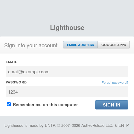
Lighthouse
Sign into your account
EMAIL ADDRESS
GOOGLE APPS
EMAIL
PASSWORD
Forgot password?
Remember me on this computer
Lighthouse is made by ENTP. © 2007–2026 ActiveReload LLC. & ENTP.