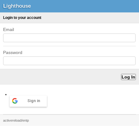
Lighthouse
Login to your account
Email
Password
Sign in
activereload/entp