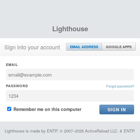
Lighthouse
Sign into your account
EMAIL ADDRESS
GOOGLE APPS
EMAIL
PASSWORD
Forgot password?
Remember me on this computer
Lighthouse is made by ENTP. © 2007–2026 ActiveReload LLC. & ENTP.