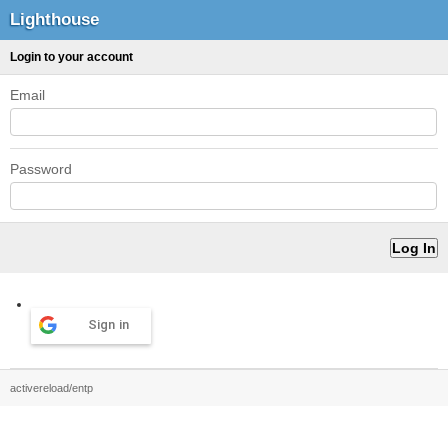
Lighthouse
Login to your account
Email
Password
Sign in
activereload/entp