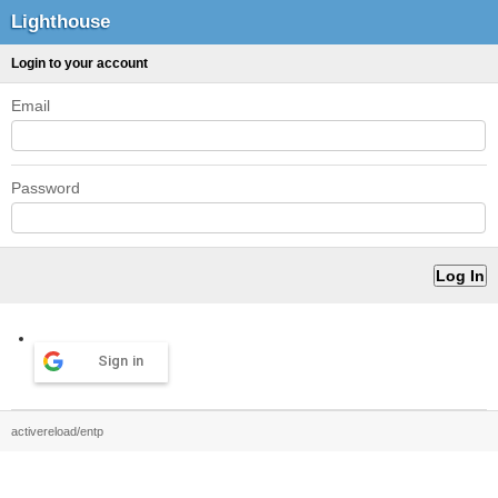
Lighthouse
Login to your account
Email
Password
Sign in
activereload/entp