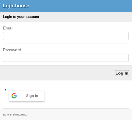
Lighthouse
Login to your account
Email
Password
Sign in
activereload/entp