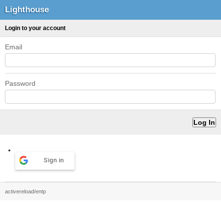
Lighthouse
Login to your account
Email
Password
Sign in
activereload/entp