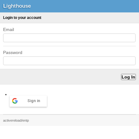
Lighthouse
Login to your account
Email
Password
Sign in
activereload/entp