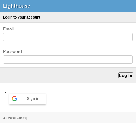
Lighthouse
Login to your account
Email
Password
Sign in
activereload/entp