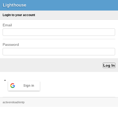
Lighthouse
Login to your account
Email
Password
Sign in
activereload/entp