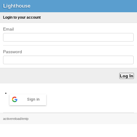
Lighthouse
Login to your account
Email
Password
Sign in
activereload/entp