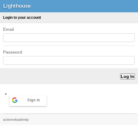
Lighthouse
Login to your account
Email
Password
Sign in
activereload/entp