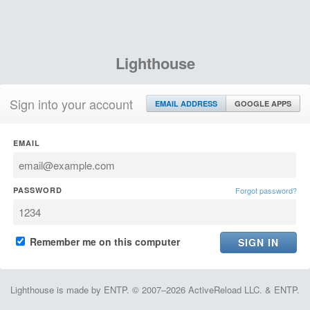
Lighthouse
Sign into your account
EMAIL ADDRESS
GOOGLE APPS
EMAIL
PASSWORD
Forgot password?
Remember me on this computer
Lighthouse is made by ENTP. © 2007–2026 ActiveReload LLC. & ENTP.