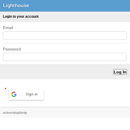
Lighthouse
Login to your account
Email
Password
Sign in
activereload/entp