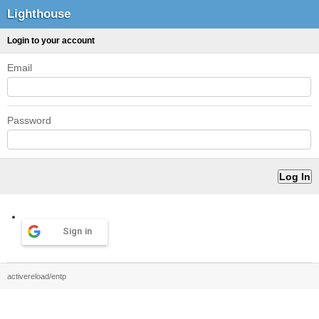
Lighthouse
Login to your account
Email
Password
Sign in
activereload/entp