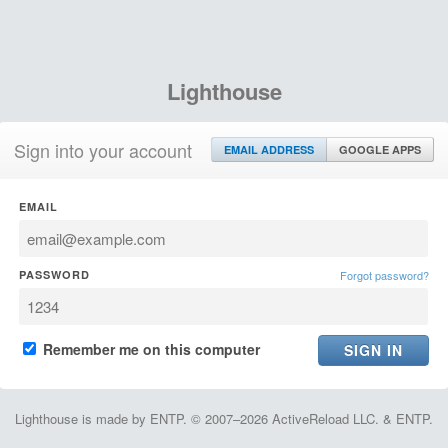
Lighthouse
Sign into your account
EMAIL ADDRESS
GOOGLE APPS
EMAIL
PASSWORD
Forgot password?
Remember me on this computer
Lighthouse is made by ENTP. © 2007–2026 ActiveReload LLC. & ENTP.