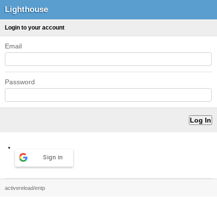
Lighthouse
Login to your account
Email
Password
Sign in
activereload/entp