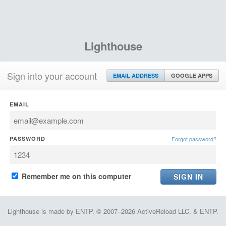
Lighthouse
Sign into your account
EMAIL ADDRESS
GOOGLE APPS
EMAIL
PASSWORD
Forgot password?
Remember me on this computer
Lighthouse is made by ENTP. © 2007–2026 ActiveReload LLC. & ENTP.