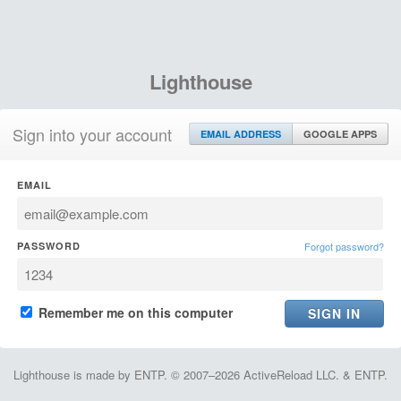
Lighthouse
Sign into your account
EMAIL ADDRESS
GOOGLE APPS
EMAIL
PASSWORD
Forgot password?
Remember me on this computer
Lighthouse is made by ENTP. © 2007–2026 ActiveReload LLC. & ENTP.