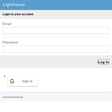
Lighthouse
Login to your account
Email
Password
Sign in
activereload/entp