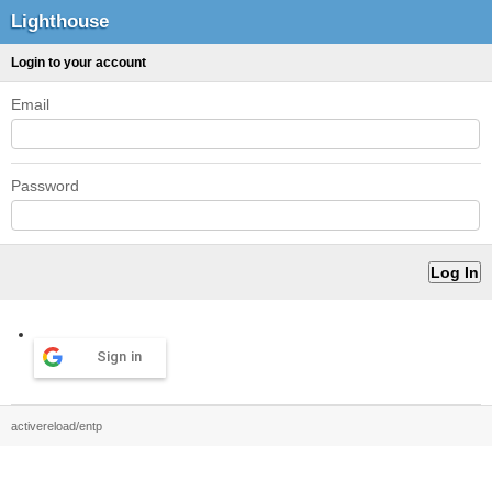
Lighthouse
Login to your account
Email
Password
Sign in
activereload/entp