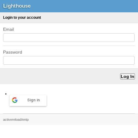
Lighthouse
Login to your account
Email
Password
Sign in
activereload/entp