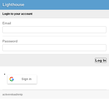
Lighthouse
Login to your account
Email
Password
Sign in
activereload/entp