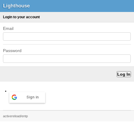
Lighthouse
Login to your account
Email
Password
Sign in
activereload/entp